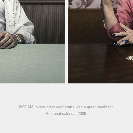
8:00 AM, every great year starts with a great breakfast.
Personal calendar 2008.