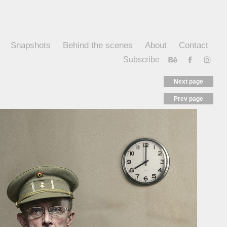
Snapshots
Behind the scenes
About
Contact
Subscribe
Next page
Prev page