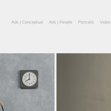
Ads | Conceptual
Ads | People
Portraits
Video