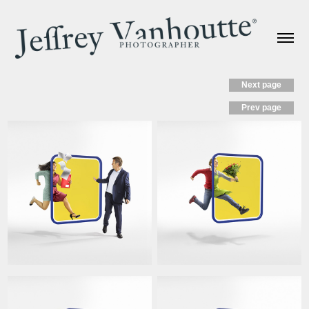
Next page
Prev page