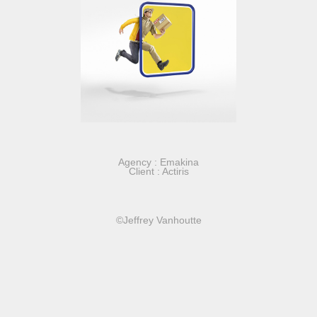
Agency : Emakina
Client : Actiris
©Jeffrey Vanhoutte