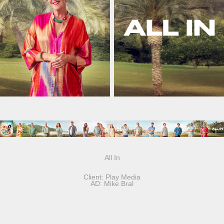
All In
Client: Play Media
AD: Mike Bral