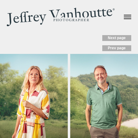
Next page
Prev page