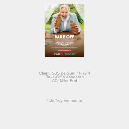
Client: SBS Belgium / Play 4
Bake-Off Vlaanderen
AD: Mike Bral
©Jeffrey Vanhoutte