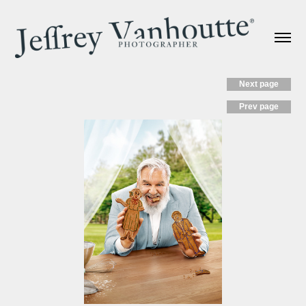
Next page
Prev page