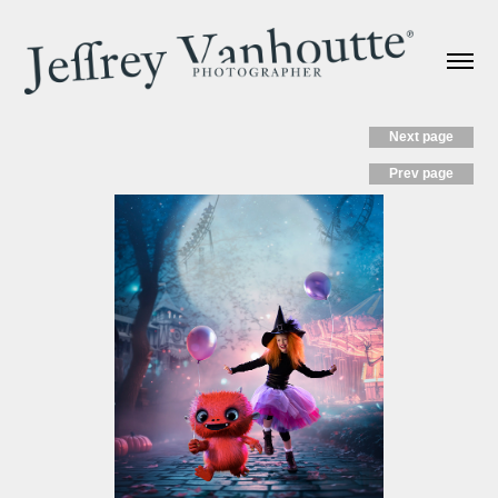
Next page
Prev page