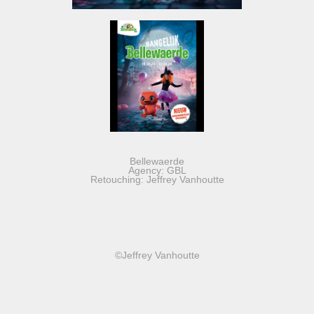
Bellewaerde
Agency: GBL
Retouching: Jeffrey Vanhoutte
©Jeffrey Vanhoutte