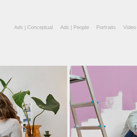
Ads | Conceptual
Ads | People
Portraits
Video