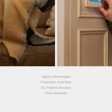
Agency: Boondoggle
Production: Uncle Bob
AD: Frederik Draulans
Client: Beobank