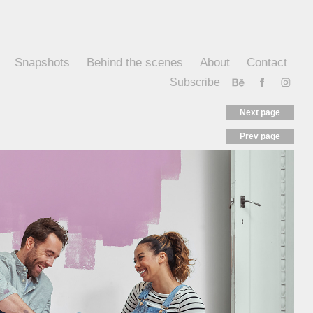
Snapshots
Behind the scenes
About
Contact
Subscribe
Next page
Prev page