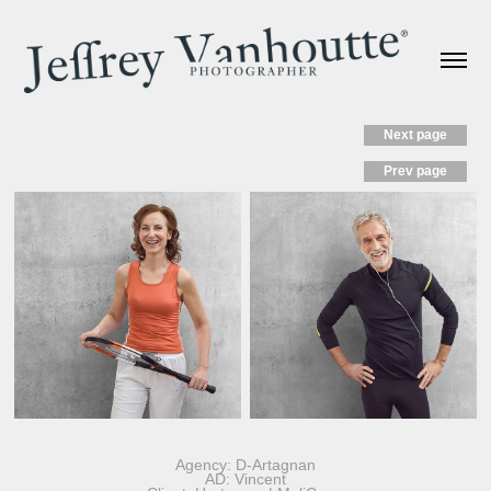
Next page
Prev page
Agency: D-Artagnan
AD: Vincent