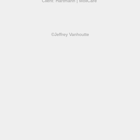
Client: Hartmann | MoliCare
©Jeffrey Vanhoutte