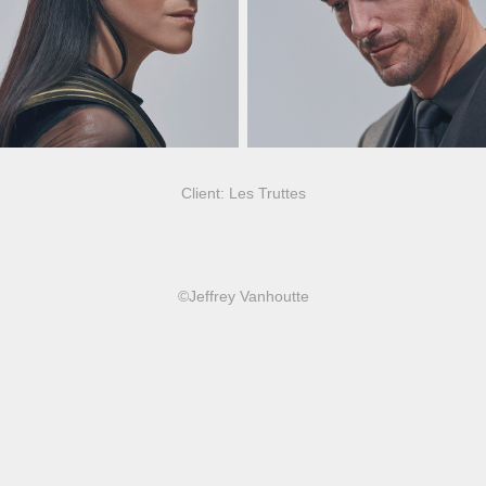
Client: Les Truttes
©Jeffrey Vanhoutte