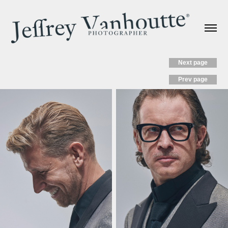
Next page
Prev page