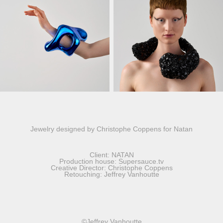
Jewelry designed by Christophe Coppens for Natan
Client: NATAN
Production house: Supersauce.tv
Creative Director: Christophe Coppens
Retouching: Jeffrey Vanhoutte
©Jeffrey Vanhoutte