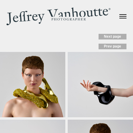
Next page
Prev page