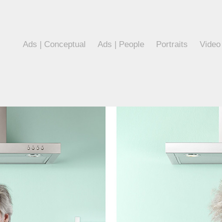
Ads | Conceptual
Ads | People
Portraits
Video