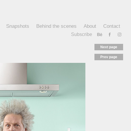
Snapshots
Behind the scenes
About
Contact
Subscribe
Next page
Prev page