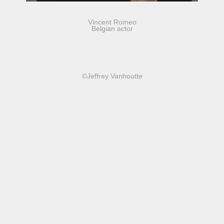
Vincent Romeo
Belgian actor
©Jeffrey Vanhoutte