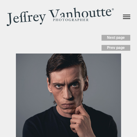
Next page
Prev page