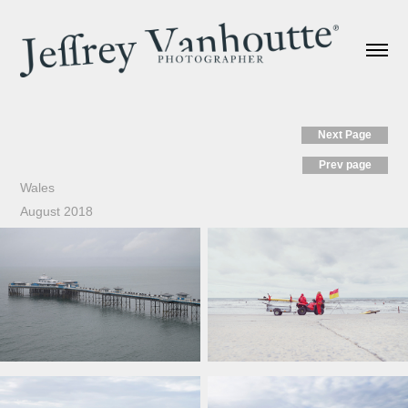
Next Page
Prev page
Wales
August 2018