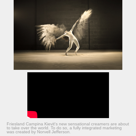
Friesland Campina Kievit's new sensational creamers are about
to take over the world. To do so, a fully integrated marketing
was created by Norvell Jefferson.