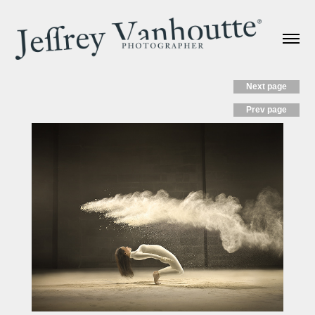
Next page
Prev page